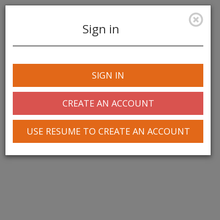
Sign in
Toggle
navigation
SIGN IN
CREATE AN ACCOUNT
USE RESUME TO CREATE AN ACCOUNT