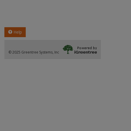
Help
© 2025 Greentree Systems, Inc