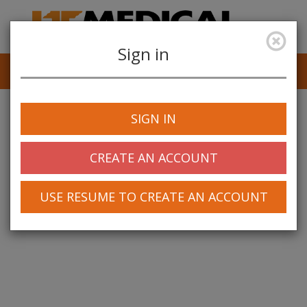
Sign in
Job Alerts
My Profile
SIGN IN
CREATE AN ACCOUNT
USE RESUME TO CREATE AN ACCOUNT