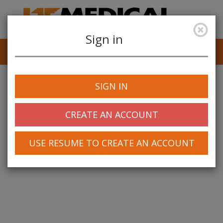
Sign in
Job Alerts
My Profile
SIGN IN
CREATE AN ACCOUNT
USE RESUME TO CREATE AN ACCOUNT