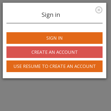
Sign in
Toggle
navigation
SIGN IN
CREATE AN ACCOUNT
USE RESUME TO CREATE AN ACCOUNT