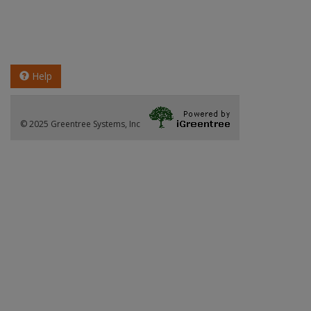
Help
© 2025 Greentree Systems, Inc