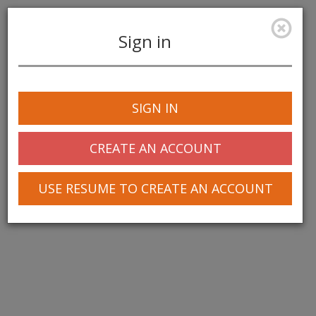
Sign in
Toggle
navigation
SIGN IN
CREATE AN ACCOUNT
USE RESUME TO CREATE AN ACCOUNT