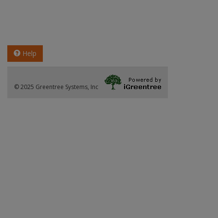
Help
© 2025 Greentree Systems, Inc