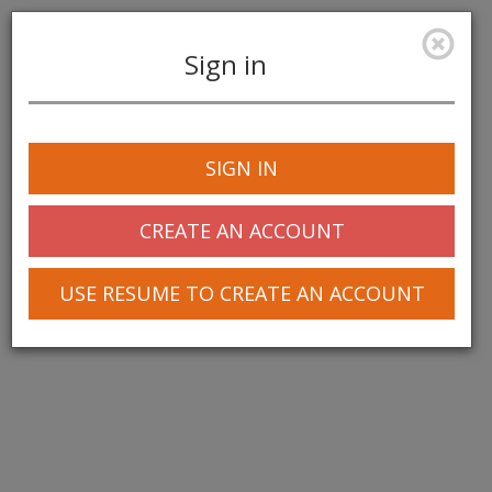
Sign in
Toggle
navigation
SIGN IN
CREATE AN ACCOUNT
USE RESUME TO CREATE AN ACCOUNT