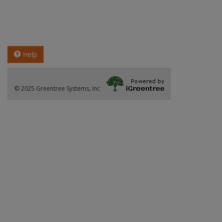
Help
© 2025 Greentree Systems, Inc