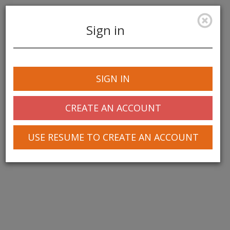
Sign in
Toggle
navigation
SIGN IN
CREATE AN ACCOUNT
USE RESUME TO CREATE AN ACCOUNT