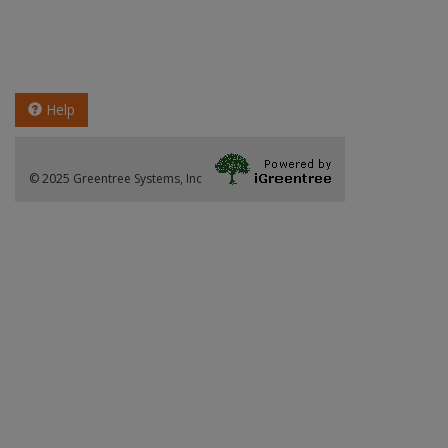
Help
© 2025 Greentree Systems, Inc