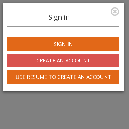
Sign in
Toggle
navigation
SIGN IN
CREATE AN ACCOUNT
USE RESUME TO CREATE AN ACCOUNT