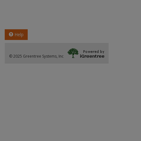
Help
© 2025 Greentree Systems, Inc