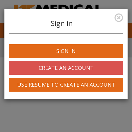
Sign in
Job Alerts
My Profile
SIGN IN
CREATE AN ACCOUNT
USE RESUME TO CREATE AN ACCOUNT