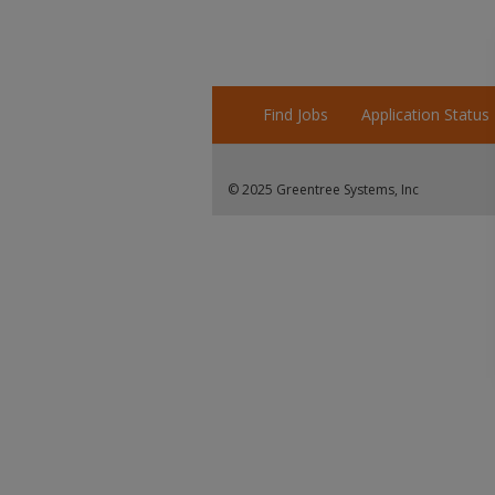
Find Jobs
Application Status
© 2025 Greentree Systems, Inc