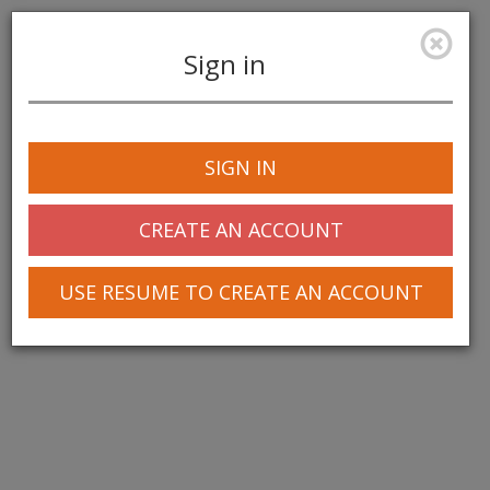
Sign in
Toggle
navigation
SIGN IN
© 2025 Greentree Systems, Inc
CREATE AN ACCOUNT
USE RESUME TO CREATE AN ACCOUNT