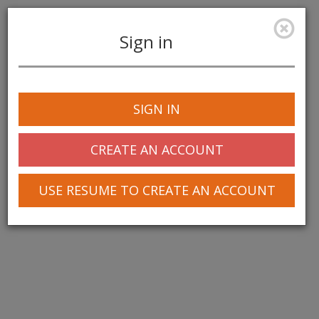
Sign in
Toggle
navigation
SIGN IN
© 2025 Greentree Systems, Inc
CREATE AN ACCOUNT
USE RESUME TO CREATE AN ACCOUNT