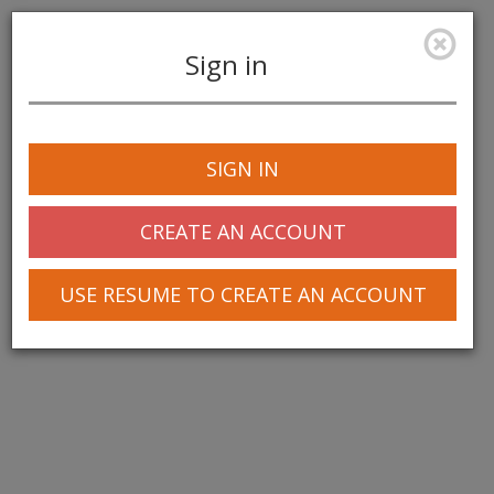
Sign in
Toggle
navigation
SIGN IN
© 2025 Greentree Systems, Inc
CREATE AN ACCOUNT
USE RESUME TO CREATE AN ACCOUNT