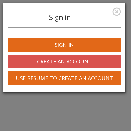
Sign in
Toggle
navigation
SIGN IN
© 2025 Greentree Systems, Inc
CREATE AN ACCOUNT
USE RESUME TO CREATE AN ACCOUNT