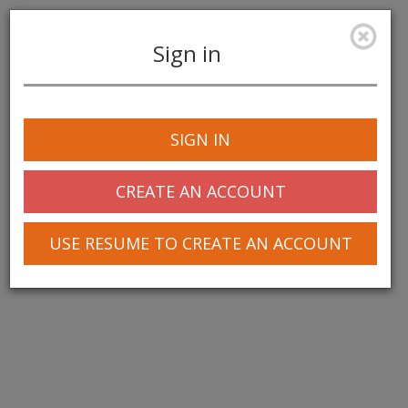
Sign in
Toggle
navigation
SIGN IN
© 2025 Greentree Systems, Inc
CREATE AN ACCOUNT
USE RESUME TO CREATE AN ACCOUNT