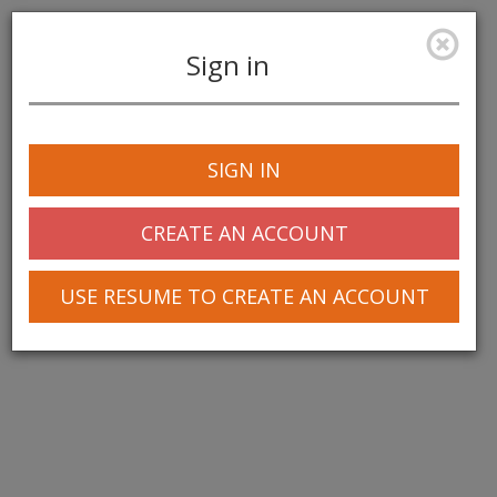
Sign in
Toggle
navigation
SIGN IN
© 2025 Greentree Systems, Inc
CREATE AN ACCOUNT
USE RESUME TO CREATE AN ACCOUNT