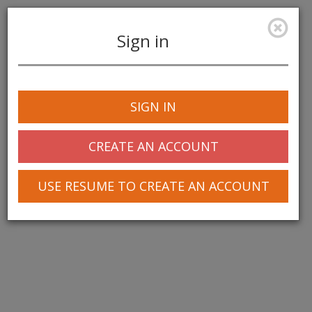
Sign in
Toggle
navigation
SIGN IN
© 2025 Greentree Systems, Inc
CREATE AN ACCOUNT
USE RESUME TO CREATE AN ACCOUNT