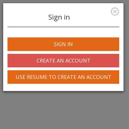
Sign in
Toggle
navigation
SIGN IN
© 2025 Greentree Systems, Inc
CREATE AN ACCOUNT
USE RESUME TO CREATE AN ACCOUNT