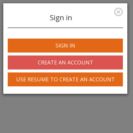
Sign in
Toggle
navigation
SIGN IN
© 2025 Greentree Systems, Inc
CREATE AN ACCOUNT
USE RESUME TO CREATE AN ACCOUNT