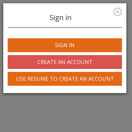
Sign in
Toggle
navigation
SIGN IN
© 2025 Greentree Systems, Inc
CREATE AN ACCOUNT
USE RESUME TO CREATE AN ACCOUNT