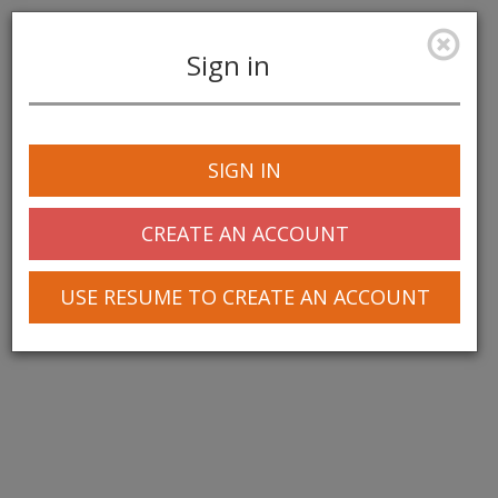
Sign in
Toggle
navigation
SIGN IN
CREATE AN ACCOUNT
USE RESUME TO CREATE AN ACCOUNT