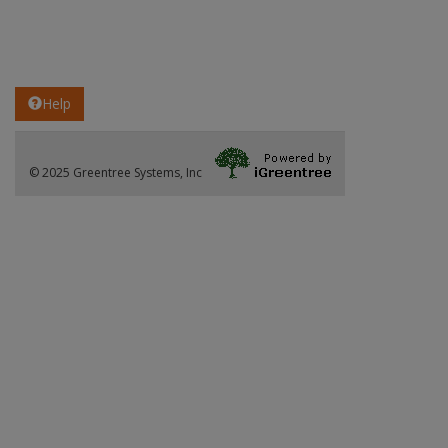
Help
© 2025 Greentree Systems, Inc