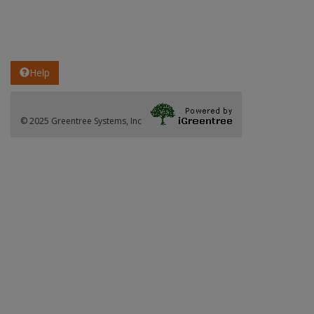
Help
© 2025 Greentree Systems, Inc