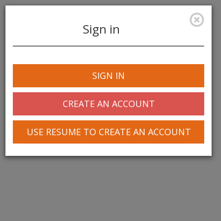
Sign in
Toggle
navigation
SIGN IN
CREATE AN ACCOUNT
USE RESUME TO CREATE AN ACCOUNT