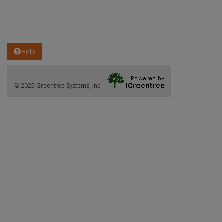
Help
© 2025 Greentree Systems, Inc