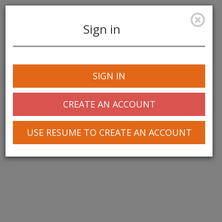
Sign in
Toggle
navigation
SIGN IN
CREATE AN ACCOUNT
USE RESUME TO CREATE AN ACCOUNT