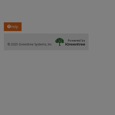
Help
© 2025 Greentree Systems, Inc