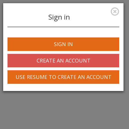
Sign in
Toggle
navigation
SIGN IN
CREATE AN ACCOUNT
USE RESUME TO CREATE AN ACCOUNT