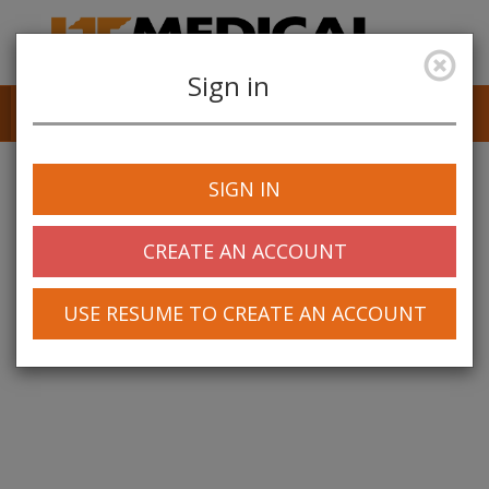
Sign in
Job Alerts
My Profile
SIGN IN
CREATE AN ACCOUNT
USE RESUME TO CREATE AN ACCOUNT