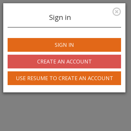
Sign in
Toggle
navigation
SIGN IN
CREATE AN ACCOUNT
USE RESUME TO CREATE AN ACCOUNT