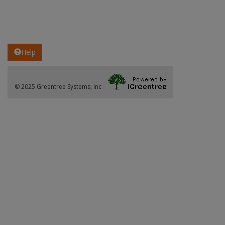
Help
© 2025 Greentree Systems, Inc