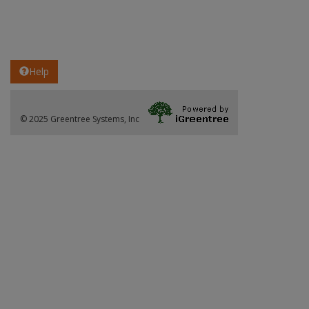
Help
© 2025 Greentree Systems, Inc