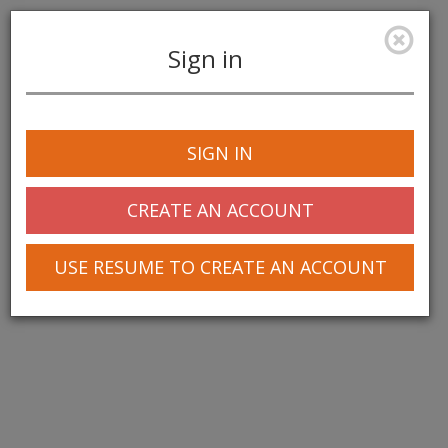
Sign in
Toggle
navigation
SIGN IN
CREATE AN ACCOUNT
USE RESUME TO CREATE AN ACCOUNT