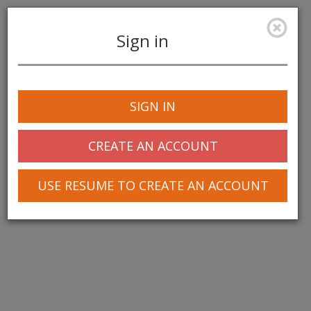
Sign in
Toggle
navigation
SIGN IN
CREATE AN ACCOUNT
USE RESUME TO CREATE AN ACCOUNT