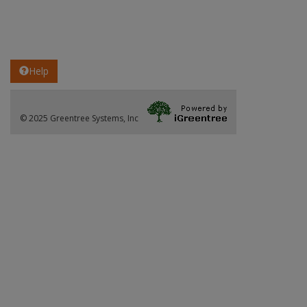
Help
© 2025 Greentree Systems, Inc