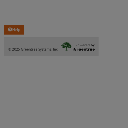
Help
© 2025 Greentree Systems, Inc