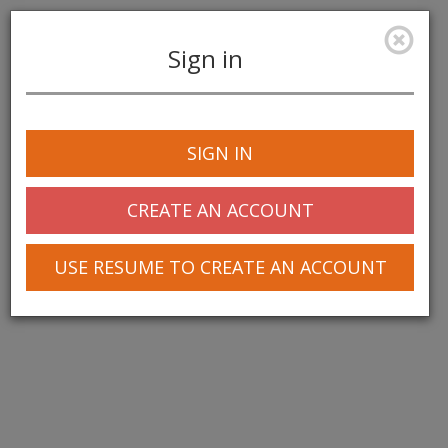
Sign in
Toggle
navigation
SIGN IN
CREATE AN ACCOUNT
USE RESUME TO CREATE AN ACCOUNT