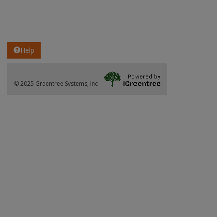
Help
© 2025 Greentree Systems, Inc