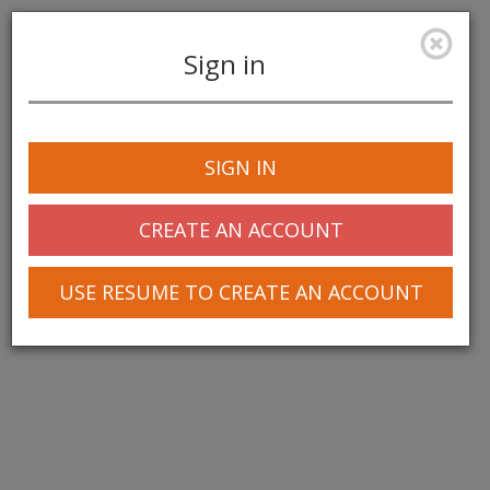
Sign in
Toggle
navigation
SIGN IN
CREATE AN ACCOUNT
USE RESUME TO CREATE AN ACCOUNT