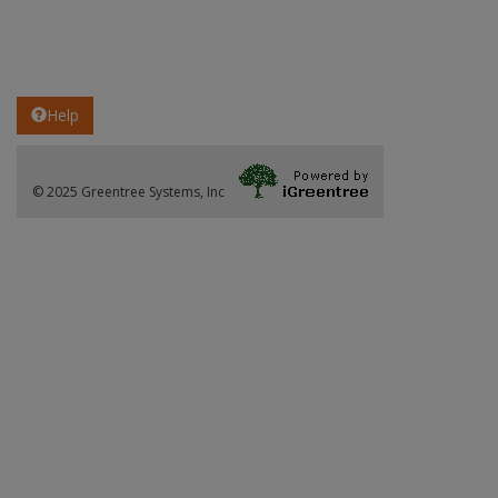
Help
© 2025 Greentree Systems, Inc