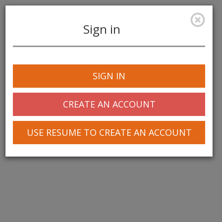
Sign in
Toggle
navigation
SIGN IN
CREATE AN ACCOUNT
USE RESUME TO CREATE AN ACCOUNT