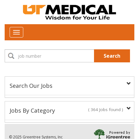
Toggle
navigation
Search
Search Our Jobs
Job Type:
Jobs By Category
( 364 Jobs found )
New Positions This Week
Department:
© 2025 Greentree Systems, Inc
28 Jobs found