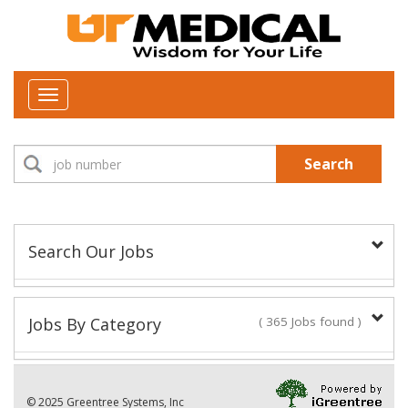
Toggle
navigation
Search
Search Our Jobs
Job Type:
Jobs By Category
( 365 Jobs found )
New Positions This Week
Department:
© 2025 Greentree Systems, Inc
32 Jobs found