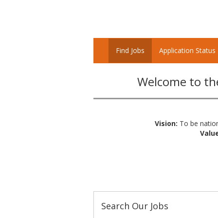
Find Jobs
Application Status
Welcome to the
Vision:
To be nation
Value
Search Our Jobs