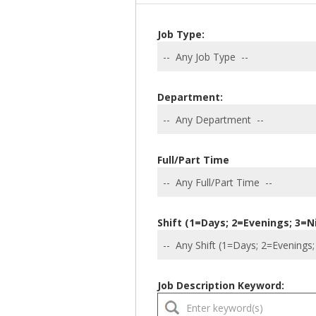
Job Type:
Department:
Full/Part Time
Shift (1=Days; 2=Evenings; 3=N
Job Description Keyword: