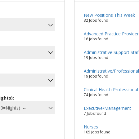
New Positions This Week
32 Jobs found
Advanced Practice Provider
16 Jobs found
Administrative Support Staf
19 Jobs found
Administrative/Professiona
19 Jobs found
Clinical Health Professional
74 Jobs found
ights):
Executive/Management
7 Jobs found
Nurses
105 Jobs found