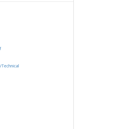
f
l/Technical