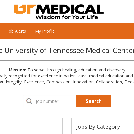
Job Alerts
My Profile
 University of Tennessee Medical Cente
Mission:
To serve through healing, education and discovery
ally recognized for excellence in patient care, medical education and
s:
Integrity, Excellence, Compassion, Innovation, Collaboration, Dedi
Search
Jobs By Category