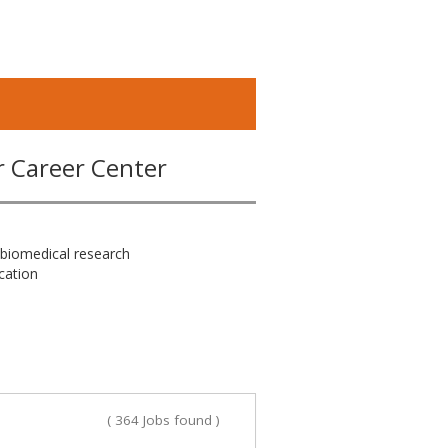
r Career Center
 biomedical research
cation
( 364 Jobs found )