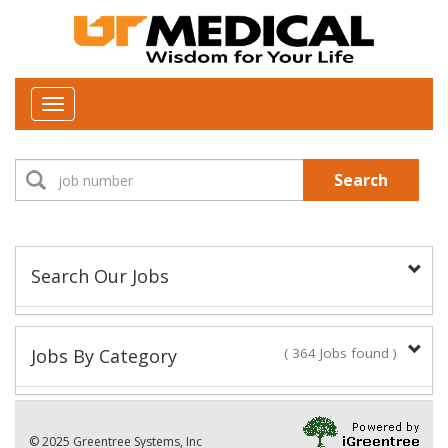
Toggle
navigation
Search
Search Our Jobs
Job Type:
Jobs By Category
( 364 Jobs found )
New Positions This Week
Department:
© 2025 Greentree Systems, Inc
28 Jobs found