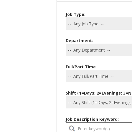
Job Type:
Department:
Full/Part Time
Shift (1=Days; 2=Evenings; 3=N
Job Description Keyword: