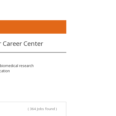
r Career Center
 biomedical research
cation
( 364 Jobs found )