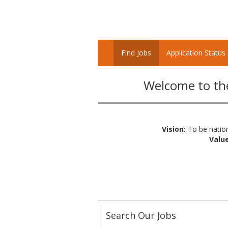
Find Jobs
Application Status
Welcome to the
Vision:
To be nation
Value
Search Our Jobs