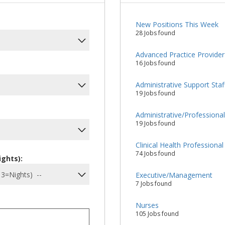
New Positions This Week
28 Jobs found
Advanced Practice Provider
16 Jobs found
Administrative Support Staf
19 Jobs found
Administrative/Professiona
19 Jobs found
Clinical Health Professional
74 Jobs found
ights):
Executive/Management
7 Jobs found
Nurses
105 Jobs found