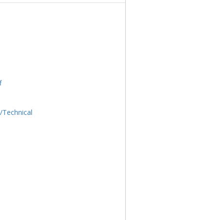
f
l/Technical