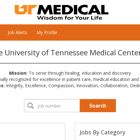
Job Alerts
My Profile
 University of Tennessee Medical Cente
Mission:
To serve through healing, education and discovery
ally recognized for excellence in patient care, medical education and
s:
Integrity, Excellence, Compassion, Innovation, Collaboration, Dedi
Search
Jobs By Category