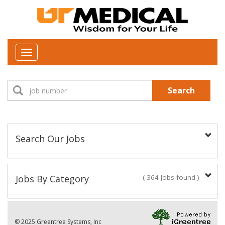
Toggle
navigation
Search
Search Our Jobs
Job Type:
Jobs By Category
( 364 Jobs found )
New Positions This Week
Department:
© 2025 Greentree Systems, Inc
28 Jobs found