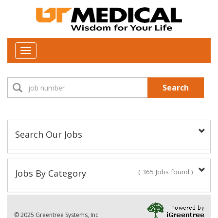
Toggle
navigation
Search
Search Our Jobs
Job Type:
Jobs By Category
( 365 Jobs found )
New Positions This Week
Department:
© 2025 Greentree Systems, Inc
29 Jobs found