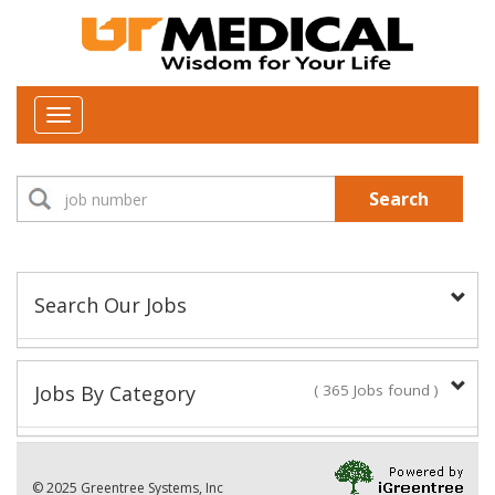
Toggle
navigation
Search
Search Our Jobs
Job Type:
Jobs By Category
( 365 Jobs found )
New Positions This Week
Department:
© 2025 Greentree Systems, Inc
29 Jobs found