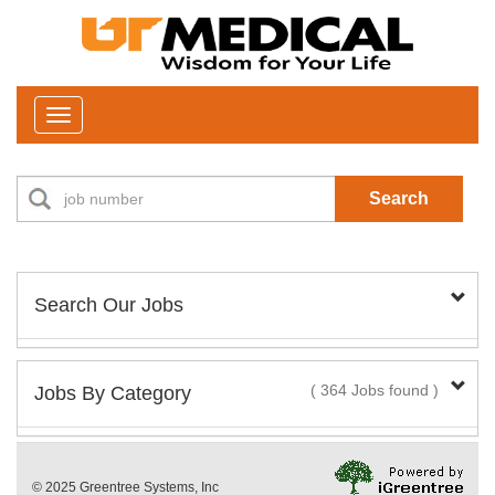
Toggle
navigation
Search
Search Our Jobs
Job Type:
Jobs By Category
( 364 Jobs found )
New Positions This Week
Department:
© 2025 Greentree Systems, Inc
29 Jobs found