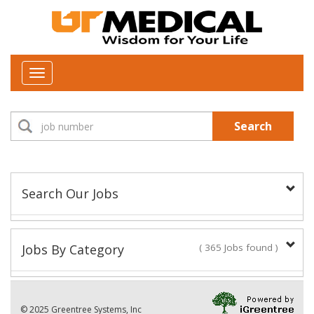
Toggle
navigation
Search
Search Our Jobs
Job Type:
Jobs By Category
( 365 Jobs found )
New Positions This Week
Department:
© 2025 Greentree Systems, Inc
29 Jobs found