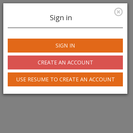
Sign in
Toggle
navigation
SIGN IN
CREATE AN ACCOUNT
USE RESUME TO CREATE AN ACCOUNT