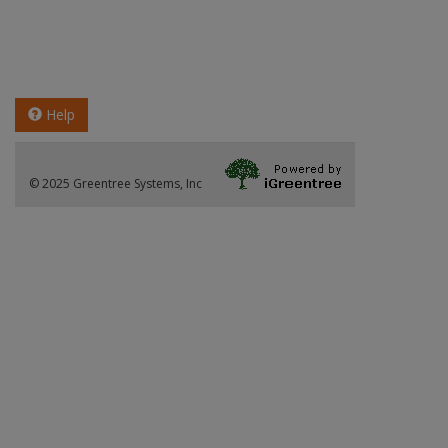
Help
© 2025 Greentree Systems, Inc