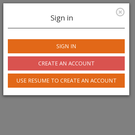
Sign in
Toggle
navigation
SIGN IN
CREATE AN ACCOUNT
USE RESUME TO CREATE AN ACCOUNT