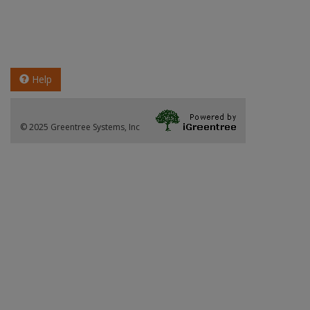
Help
© 2025 Greentree Systems, Inc