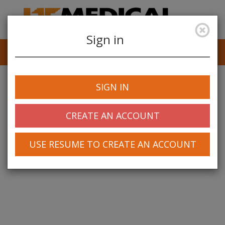
Sign in
Job Alerts
My Profile
SIGN IN
CREATE AN ACCOUNT
USE RESUME TO CREATE AN ACCOUNT