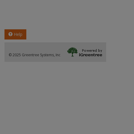
Help
© 2025 Greentree Systems, Inc