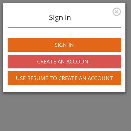
Sign in
Toggle
navigation
SIGN IN
CREATE AN ACCOUNT
USE RESUME TO CREATE AN ACCOUNT