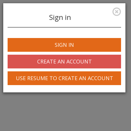
Sign in
Toggle
navigation
SIGN IN
CREATE AN ACCOUNT
USE RESUME TO CREATE AN ACCOUNT