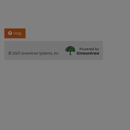
Help
© 2025 Greentree Systems, Inc