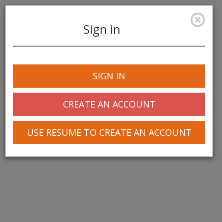
Sign in
Toggle
navigation
SIGN IN
CREATE AN ACCOUNT
USE RESUME TO CREATE AN ACCOUNT