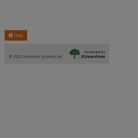
Help
© 2025 Greentree Systems, Inc