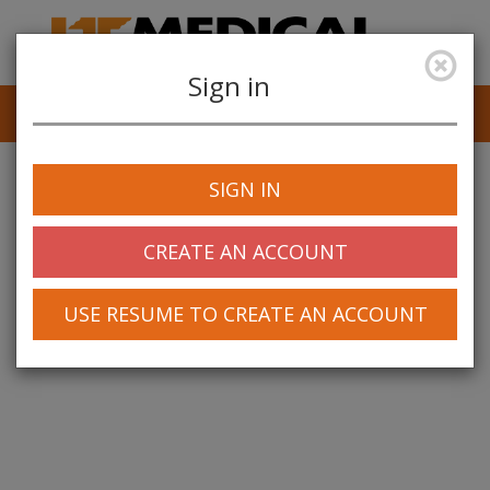
Sign in
Job Alerts
My Profile
SIGN IN
CREATE AN ACCOUNT
USE RESUME TO CREATE AN ACCOUNT