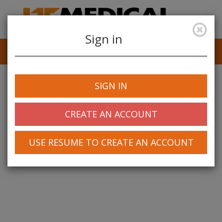
Sign in
Job Alerts
My Profile
SIGN IN
CREATE AN ACCOUNT
USE RESUME TO CREATE AN ACCOUNT