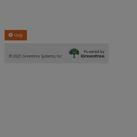
Help
© 2025 Greentree Systems, Inc