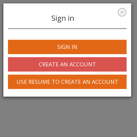
Sign in
Toggle
navigation
SIGN IN
CREATE AN ACCOUNT
USE RESUME TO CREATE AN ACCOUNT