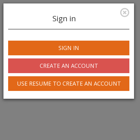
Sign in
Toggle
navigation
SIGN IN
CREATE AN ACCOUNT
USE RESUME TO CREATE AN ACCOUNT