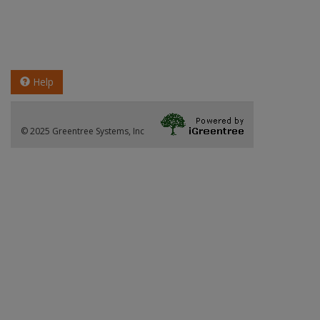
Help
© 2025 Greentree Systems, Inc